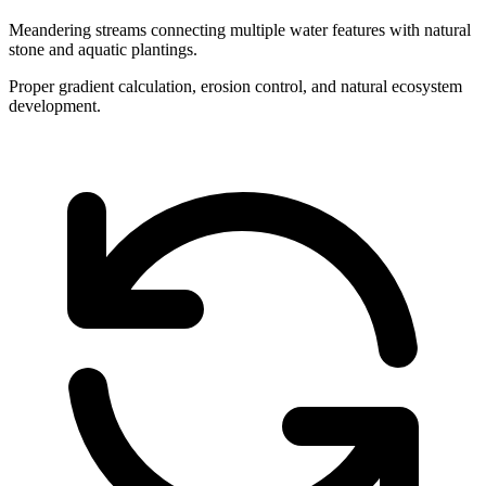
Meandering streams connecting multiple water features with natural
stone and aquatic plantings.
Proper gradient calculation, erosion control, and natural ecosystem
development.