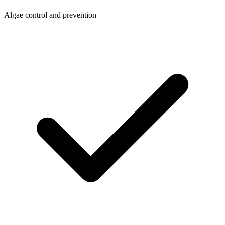
Algae control and prevention