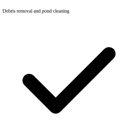
Debris removal and pond cleaning