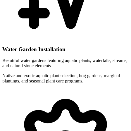
Water Garden Installation
Beautiful water gardens featuring aquatic plants, waterfalls, streams,
and natural stone elements.
Native and exotic aquatic plant selection, bog gardens, marginal
plantings, and seasonal plant care programs.