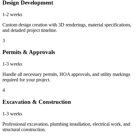
Design Development
1-2 weeks
Custom design creation with 3D renderings, material specifications,
and detailed project timeline.
3
Permits & Approvals
1-3 weeks
Handle all necessary permits, HOA approvals, and utility markings
required for your project.
4
Excavation & Construction
1-3 weeks
Professional excavation, plumbing installation, electrical work, and
structural construction.