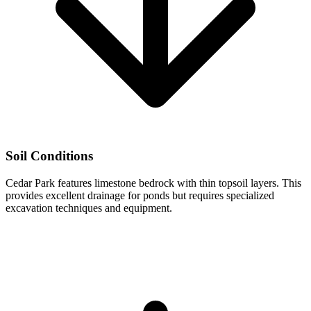
Soil Conditions
Cedar Park features limestone bedrock with thin topsoil layers. This
provides excellent drainage for ponds but requires specialized
excavation techniques and equipment.