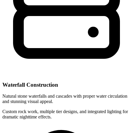
Waterfall Construction
Natural stone waterfalls and cascades with proper water circulation
and stunning visual appeal.
Custom rock work, multiple tier designs, and integrated lighting for
dramatic nighttime effects.