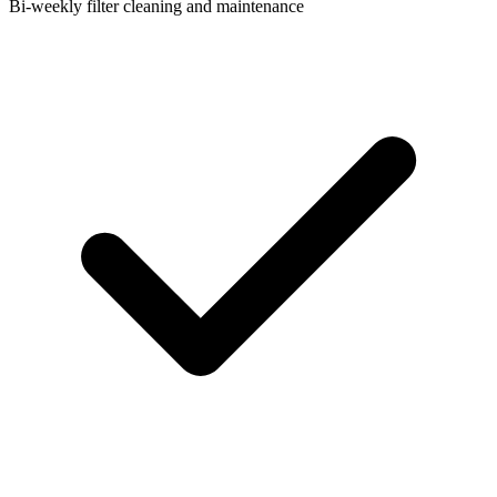
Bi-weekly filter cleaning and maintenance