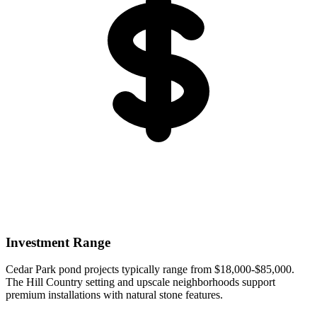
Investment Range
Cedar Park pond projects typically range from $18,000-$85,000.
The Hill Country setting and upscale neighborhoods support
premium installations with natural stone features.