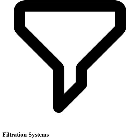
Filtration Systems