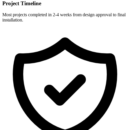
Project Timeline
Most projects completed in 2-4 weeks from design approval to final
installation.