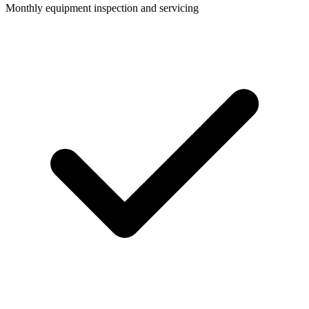
Monthly equipment inspection and servicing