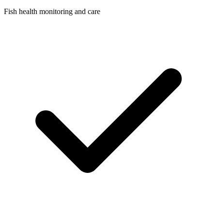
Fish health monitoring and care