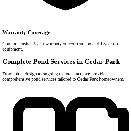
Warranty Coverage
Comprehensive 2-year warranty on construction and 1-year on
equipment.
Complete Pond Services in
Cedar Park
From initial design to ongoing maintenance, we provide
comprehensive pond services tailored to
Cedar Park
homeowners.