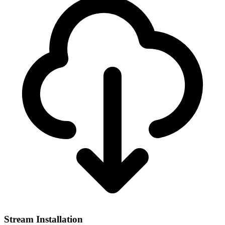
Stream Installation