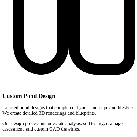
Custom Pond Design
Tailored pond designs that complement your landscape and lifestyle.
We create detailed 3D renderings and blueprints.
Our design process includes site analysis, soil testing, drainage
assessment, and custom CAD drawings.