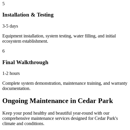
5
Installation & Testing
3-5 days
Equipment installation, system testing, water filling, and initial
ecosystem establishment.
6
Final Walkthrough
1-2 hours
Complete system demonstration, maintenance training, and warranty
documentation.
Ongoing Maintenance in
Cedar Park
Keep your pond healthy and beautiful year-round with our
comprehensive maintenance services designed for
Cedar Park
's
climate and conditions.