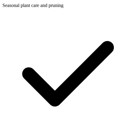
Seasonal plant care and pruning