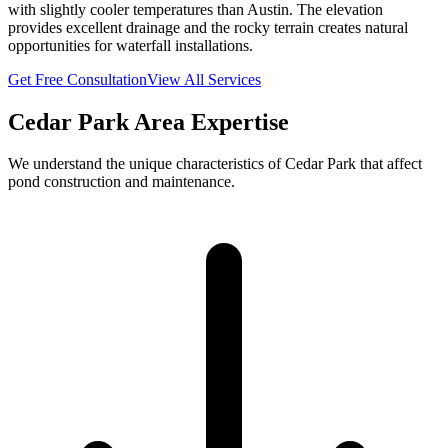
with slightly cooler temperatures than Austin. The elevation
provides excellent drainage and the rocky terrain creates natural
opportunities for waterfall installations.
Get Free Consultation
View All Services
Cedar Park
Area Expertise
We understand the unique characteristics of
Cedar Park
that affect
pond construction and maintenance.