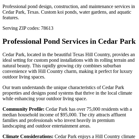
Professional pond design, construction, and maintenance services in
Cedar Park
,
Texas
. Custom koi ponds, water gardens, and aquatic
features.
Serving ZIP codes:
78613
Professional Pond Services in
Cedar Park
Cedar Park, located in the beautiful Texas Hill Country, provides an
ideal setting for custom pond installations with its rolling terrain and
natural beauty. This rapidly growing city combines suburban
convenience with Hill Country charm, making it perfect for luxury
outdoor living spaces.
Our team understands the unique characteristics of
Cedar Park
properties and designs pond systems that thrive in the local climate
while enhancing your outdoor living space.
Community Profile:
Cedar Park has over 75,000 residents with a
median household income of $95,000. The city attracts affluent
families and professionals who invest heavily in premium
landscaping and outdoor entertainment areas.
Climate Considerations:
Cedar Park enjoys a Hill Country climate