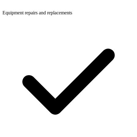
Equipment repairs and replacements