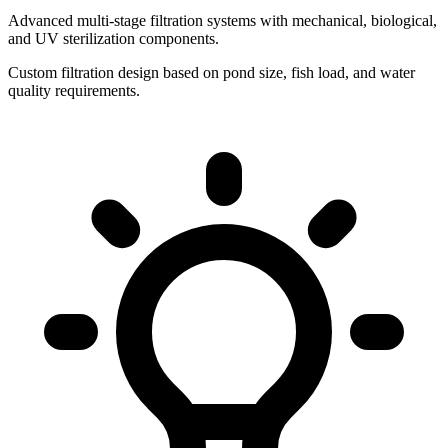
Advanced multi-stage filtration systems with mechanical, biological,
and UV sterilization components.
Custom filtration design based on pond size, fish load, and water
quality requirements.