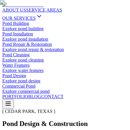
ABOUT US
SERVICE AREAS
OUR SERVICES
Pond Building
Explore
pond building
Pond Installation
Explore
pond installation
Pond Repair & Restoration
Explore
pond repair & restoration
Pond Cleaning
Explore
pond cleaning
Water Features
Explore
water features
Pond Design
Explore
pond design
Commercial Pond
Explore
commercial pond
PORTFOLIO
BLOG
CONTACT
[
CEDAR PARK
,
TEXAS
]
Pond Design & Construction