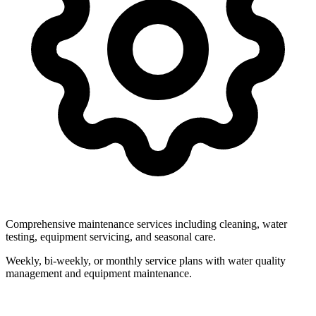
Comprehensive maintenance services including cleaning, water
testing, equipment servicing, and seasonal care.
Weekly, bi-weekly, or monthly service plans with water quality
management and equipment maintenance.