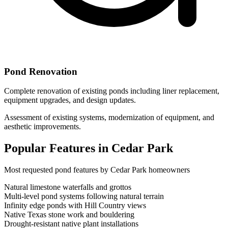
Pond Renovation
Complete renovation of existing ponds including liner replacement,
equipment upgrades, and design updates.
Assessment of existing systems, modernization of equipment, and
aesthetic improvements.
Popular Features in
Cedar Park
Most requested pond features by
Cedar Park
homeowners
Natural limestone waterfalls and grottos
Multi-level pond systems following natural terrain
Infinity edge ponds with Hill Country views
Native Texas stone work and bouldering
Drought-resistant native plant installations