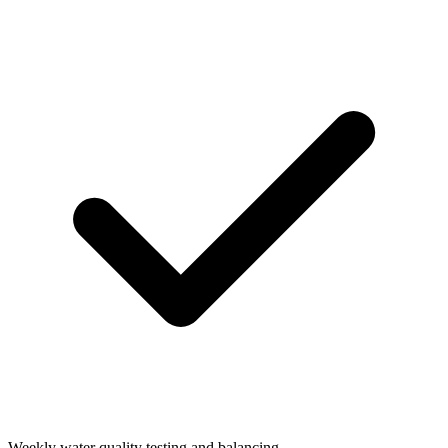
Weekly water quality testing and balancing