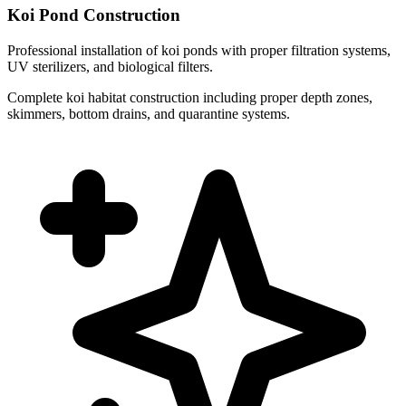
Koi Pond Construction
Professional installation of koi ponds with proper filtration systems,
UV sterilizers, and biological filters.
Complete koi habitat construction including proper depth zones,
skimmers, bottom drains, and quarantine systems.