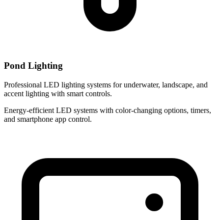
Pond Lighting
Professional LED lighting systems for underwater, landscape, and
accent lighting with smart controls.
Energy-efficient LED systems with color-changing options, timers,
and smartphone app control.