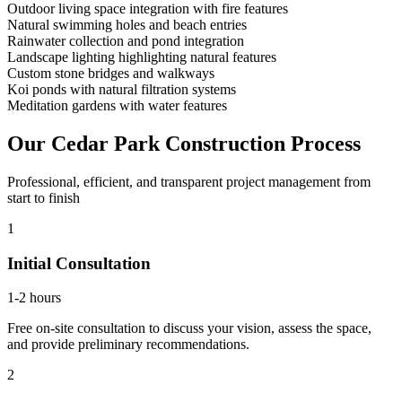
Outdoor living space integration with fire features
Natural swimming holes and beach entries
Rainwater collection and pond integration
Landscape lighting highlighting natural features
Custom stone bridges and walkways
Koi ponds with natural filtration systems
Meditation gardens with water features
Our
Cedar Park
Construction Process
Professional, efficient, and transparent project management from
start to finish
1
Initial Consultation
1-2 hours
Free on-site consultation to discuss your vision, assess the space,
and provide preliminary recommendations.
2