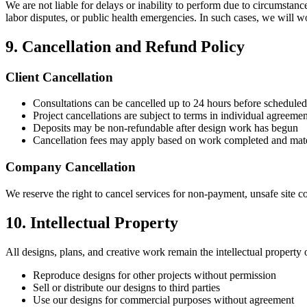
We are not liable for delays or inability to perform due to circumstanc
labor disputes, or public health emergencies. In such cases, we will wo
9. Cancellation and Refund Policy
Client Cancellation
Consultations can be cancelled up to 24 hours before scheduled
Project cancellations are subject to terms in individual agreemen
Deposits may be non-refundable after design work has begun
Cancellation fees may apply based on work completed and mate
Company Cancellation
We reserve the right to cancel services for non-payment, unsafe site c
10. Intellectual Property
All designs, plans, and creative work remain the intellectual property
Reproduce designs for other projects without permission
Sell or distribute our designs to third parties
Use our designs for commercial purposes without agreement