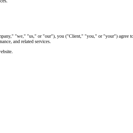
ices.
any," "we," "us," or "our"), you ("Client," "you," or "your") agree t
nance, and related services.
ebsite.